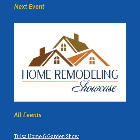
Next Event
All Events
Tulsa Home & Garden Show