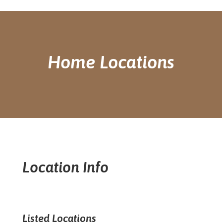
Home Locations
Location Info
Listed Locations