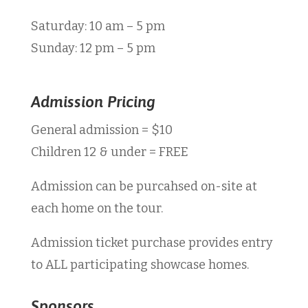
Saturday: 10 am – 5 pm
Sunday: 12 pm – 5 pm
Admission Pricing
General admission = $10
Children 12 & under = FREE
Admission can be purcahsed on-site at
each home on the tour.
Admission ticket purchase provides entry
to
ALL participating showcase homes.
Sponsors