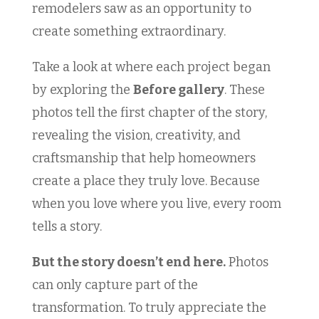
remodelers saw as an opportunity to
create something extraordinary.
Take a look at where each project began
by exploring the
Before gallery
. These
photos tell the first chapter of the story,
revealing the vision, creativity, and
craftsmanship that help homeowners
create a place they truly love. Because
when you love where you live, every room
tells a story.
But the story doesn’t end here.
Photos
can only capture part of the
transformation. To truly appreciate the