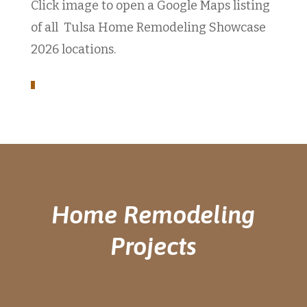
Click image to open a Google Maps listing
of all Tulsa Home Remodeling Showcase
2026 locations.
Home Remodeling
Projects