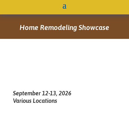
Home Remodeling Showcase
September 12-13, 2026
Various Locations