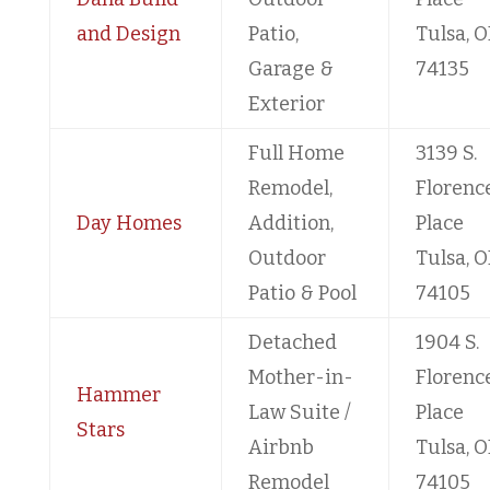
and Design
Patio,
Tulsa, O
Garage &
74135
Exterior
Full Home
3139 S.
Remodel,
Florenc
Day Homes
Addition,
Place
Outdoor
Tulsa, O
Patio & Pool
74105
Detached
1904 S.
Mother-in-
Florenc
Hammer
Law Suite /
Place
Stars
Airbnb
Tulsa, O
Remodel
74105