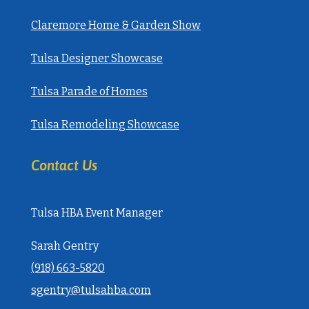
Claremore Home & Garden Show
Tulsa Designer Showcase
Tulsa Parade of Homes
Tulsa Remodeling Showcase
Contact Us
Tulsa HBA Event Manager
Sarah Gentry
‭(918) 663-5820‬
sgentry@tulsahba.com