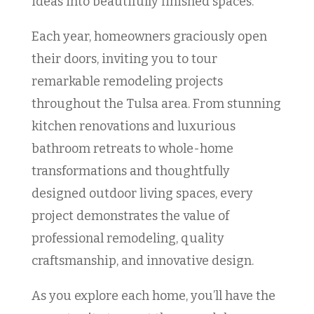
ideas into beautifully finished spaces.
Each year, homeowners graciously open
their doors, inviting you to tour
remarkable remodeling projects
throughout the Tulsa area. From stunning
kitchen renovations and luxurious
bathroom retreats to whole-home
transformations and thoughtfully
designed outdoor living spaces, every
project demonstrates the value of
professional remodeling, quality
craftsmanship, and innovative design.
As you explore each home, you’ll have the