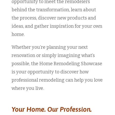
opportunity to meet the remodelers
behind the transformation, learn about
the process, discover new products and
ideas, and gather inspiration for your own
home.
Whether you’re planning your next
renovation or simply imagining what’s
possible, the Home Remodeling Showcase
is your opportunity to discover how
professional remodeling can help you love
where you live.
Your Home. Our Profession.