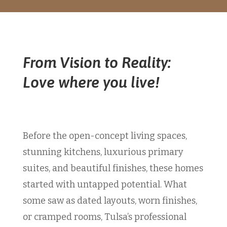
From Vision to Reality:
Love where you live!
Before the open-concept living spaces,
stunning kitchens, luxurious primary
suites, and beautiful finishes, these homes
started with untapped potential. What
some saw as dated layouts, worn finishes,
or cramped rooms, Tulsa’s professional