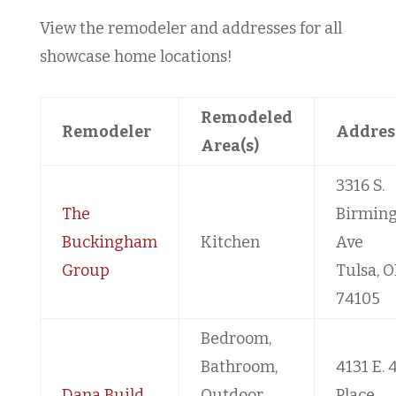
View the remodeler and addresses for all
showcase home locations!
Remodeled
Remodeler
Addres
Area(s)
3316 S.
The
Birmin
Buckingham
Kitchen
Ave
Group
Tulsa, O
74105
Bedroom,
Bathroom,
4131 E. 
Dana Build
Outdoor
Place