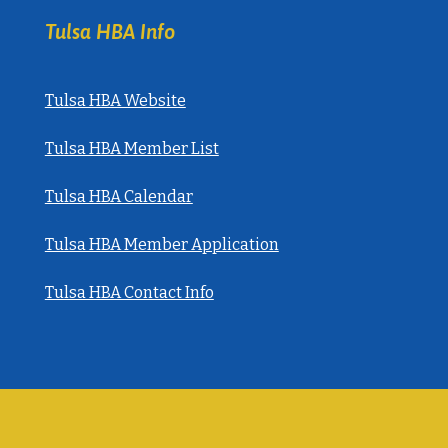
Tulsa HBA Info
Tulsa HBA Website
Tulsa HBA Member List
Tulsa HBA Calendar
Tulsa HBA Member Application
Tulsa HBA Contact Info