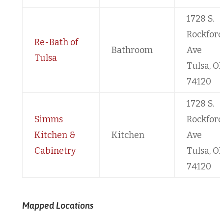
1728 S.
Rockfor
Re-Bath of
Bathroom
Ave
Tulsa
Tulsa, O
74120
1728 S.
Simms
Rockfor
Kitchen &
Kitchen
Ave
Cabinetry
Tulsa, O
74120
Mapped Locations