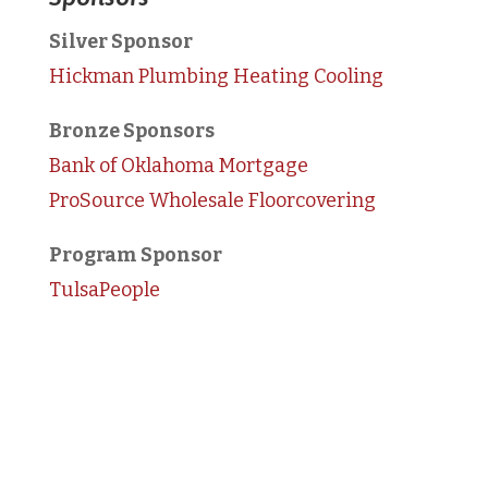
Silver Sponsor
Hickman Plumbing Heating Cooling
Bronze Sponsors
Bank of Oklahoma Mortgage
ProSource Wholesale Floorcovering
Program Sponsor
TulsaPeople