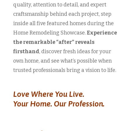
quality, attention to detail, and expert
craftsmanship behind each project, step
inside all five featured homes during the
Home Remodeling Showcase.
Experience
the remarkable “after” reveals
firsthand
, discover fresh ideas for your
own home, and see what’s possible when
trusted professionals bring a vision to life.
Love Where You Live.
Your Home. Our Profession.