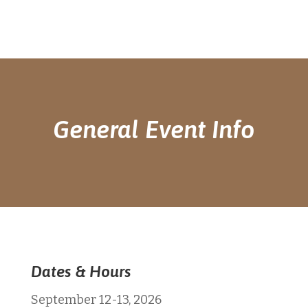
General Event Info
Dates & Hours
September 12-13, 2026