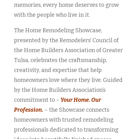
memories, every home deserves to grow
with the people who live in it.
The Home Remodeling Showcase,
presented by the Remodelers’ Council of
the Home Builders Association of Greater
Tulsa, celebrates the craftsmanship,
creativity, and expertise that help
homeowners love where they live. Guided
by the Home Builders Association’s
commitment to –
Your Home. Our
Profession.
–
the Showcase connects
homeowners with trusted remodeling
professionals dedicated to transforming