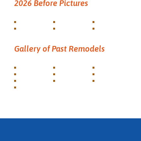
2026 Before Pictures
Gallery of Past Remodels