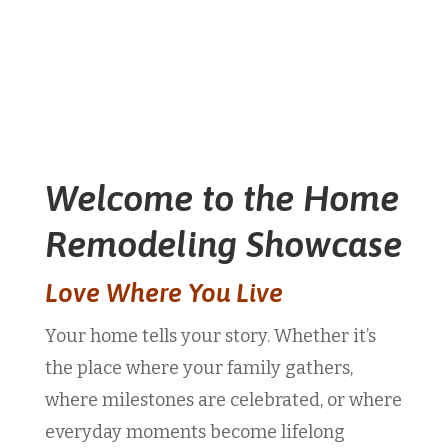
Welcome to the Home
Remodeling Showcase
Love Where You Live
Your home tells your story. Whether it’s
the place where your family gathers,
where milestones are celebrated, or where
everyday moments become lifelong