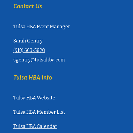
Contact Us
Tulsa HBA Event Manager
Sarah Gentry
‭(918) 663-5820‬
sgentry@tulsahba.com
Tulsa HBA Info
Tulsa HBA Website
Tulsa HBA Member List
Tulsa HBA Calendar