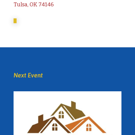
Tulsa, OK 74146
Next Event