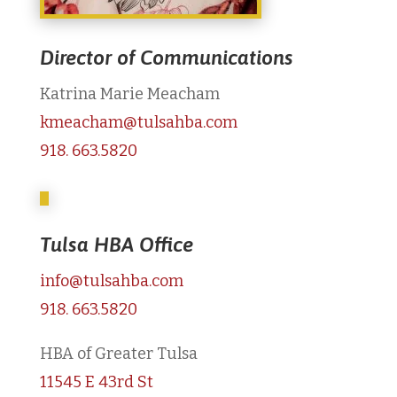
Director of Communications
Katrina Marie Meacham
kmeacham@tulsahba.com
918. 663.5820
Tulsa HBA Office
info@tulsahba.com
918. 663.5820
HBA of Greater Tulsa
11545 E 43rd St