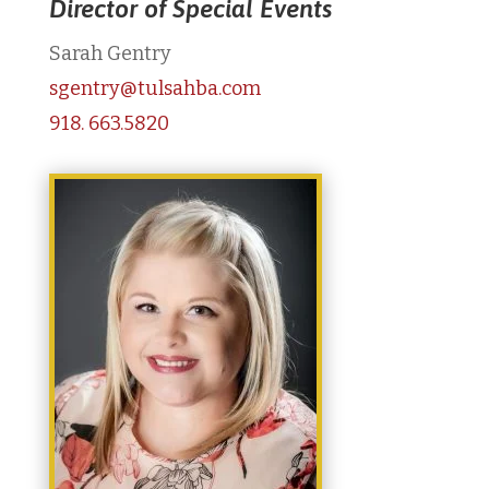
Director of Special Events
Sarah Gentry
sgentry@tulsahba.com
918. 663.5820