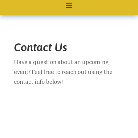
Contact Us
Have a question about an upcoming
event? Feel free to reach out using the
contact info below!