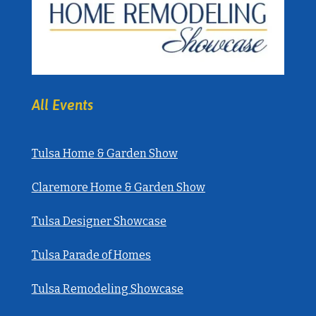
All Events
Tulsa Home & Garden Show
Claremore Home & Garden Show
Tulsa Designer Showcase
Tulsa Parade of Homes
Tulsa Remodeling Showcase