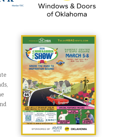
ute
nds,
he
and