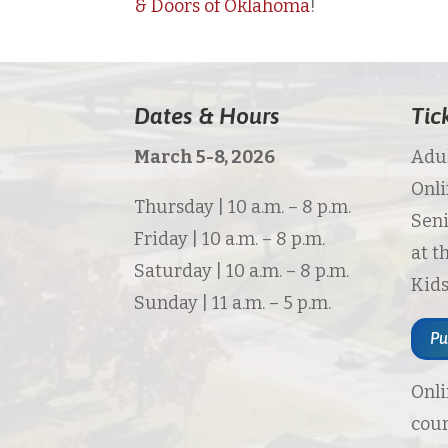
& Doors of Oklahoma
!
Dates & Hours
Tic
March 5-8, 2026
Adul
Onli
Thursday | 10 a.m. – 8 p.m.
Seni
Friday | 10 a.m. – 8 p.m.
at t
Saturday | 10 a.m. – 8 p.m.
Kids
Sunday | 11 a.m. – 5 p.m.
Pu
Onli
cour