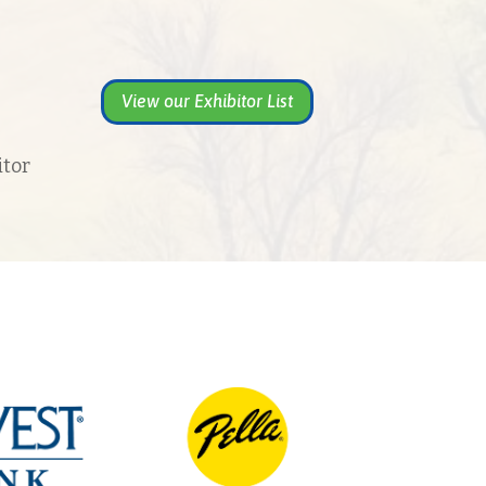
View our Exhibitor List
itor