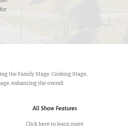
sit?
for
ing the Family Stage, Cooking Stage,
tage, enhancing the overall
All Show Features
Click here to learn more