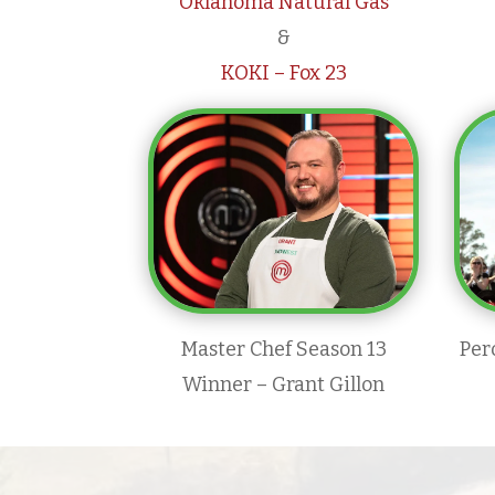
Oklahoma Natural Gas
&
KOKI – Fox 23
Master Chef Season 13
Per
Winner – Grant Gillon