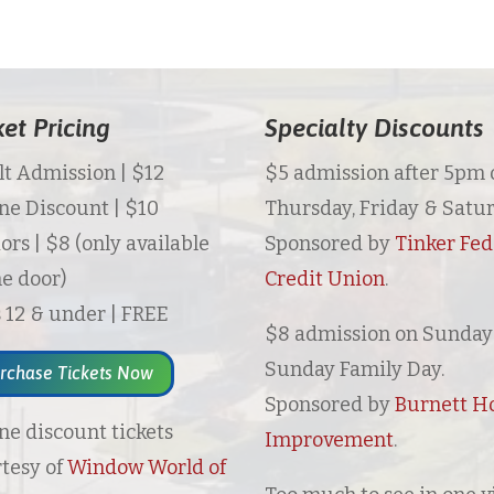
ket Pricing
Specialty Discounts
t Admission | $12
$5 admission after 5pm 
ne Discount | $10
Thursday, Friday & Satur
ors | $8 (only available
Sponsored by
Tinker Fed
he door)
Credit Union
.
 12 & under | FREE
$8 admission on Sunday 
Sunday Family Day.
rchase Tickets Now
Sponsored by
Burnett 
ne discount tickets
Improvement
.
tesy of
Window World of