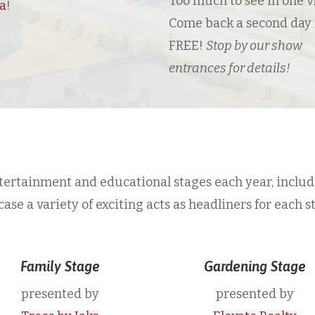
Too much to see in one vi
sa
!
Come back a second day 
FREE!
Stop by our show
entrances for details!
ertainment and educational stages each year, includ
e a variety of exciting acts as headliners for each s
Family Stage
Gardening Stage
presented by
presented by