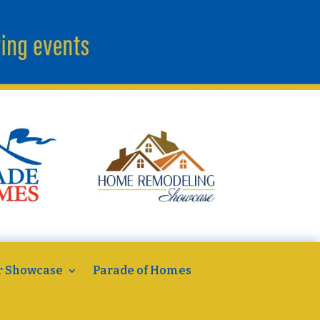
r Showcase
Parade of Homes