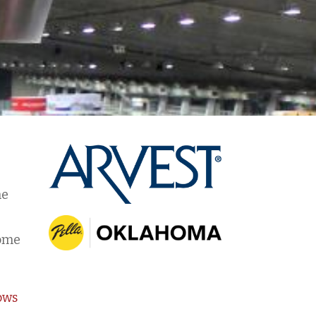
he
r
home
ows