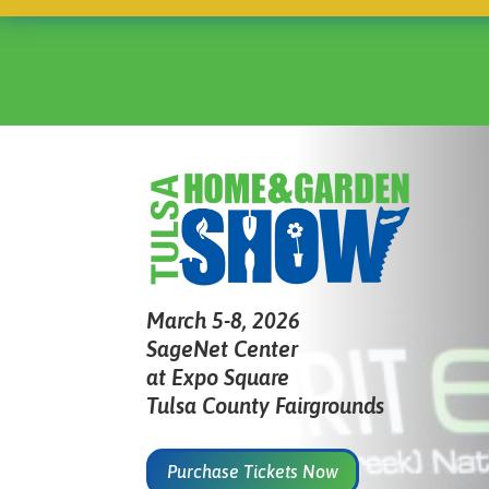
March 5-8, 2026
SageNet Center
at Expo Square
Tulsa County Fairgrounds
Purchase Tickets Now