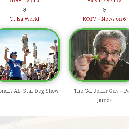
Trees by Jake
Elevate Realty
&
&
Tulsa World
KOTV – News on 6
ondi’s All-Star Dog Show
The Gardener Guy – P
James