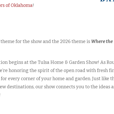
ors of Oklahoma
!
 theme for the show and the 2026 theme is
Where the
ation begins at the Tulsa Home & Garden Show! As Ro
e’re honoring the spirit of the open road with fresh fi
 for every corner of your home and garden. Just like t
ew destinations, our show connects you to the ideas 
!