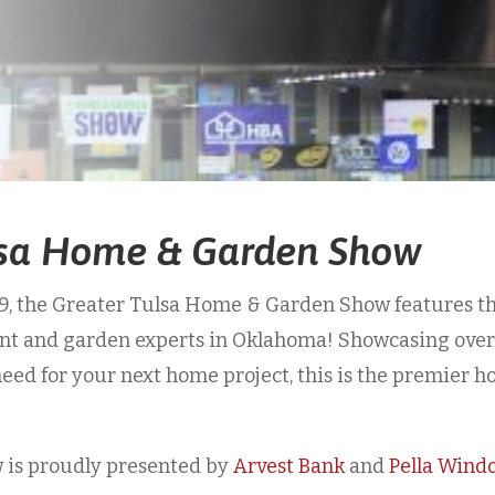
lsa Home & Garden Show
49, the Greater Tulsa Home & Garden Show features t
ent and garden experts in Oklahoma! Showcasing ove
need for your next home project, this is the premier 
is proudly presented by
Arvest Bank
and
Pella Wind