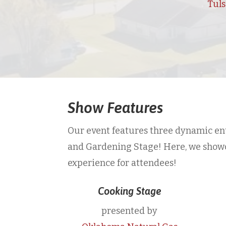
Tul
Show Features
Our event features three dynamic ent
and Gardening Stage! Here, we showcas
experience for attendees!
Cooking Stage
presented by