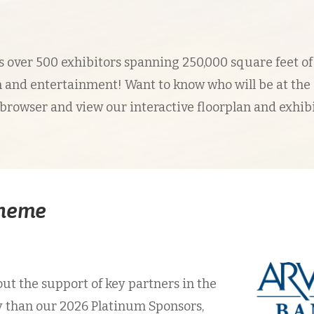
over 500 exhibitors spanning 250,000 square feet of
 and entertainment! Want to know who will be at the
 browser and view our interactive floorplan and exhib
Theme
ut the support of key partners in the
y than our 2026 Platinum Sponsors,