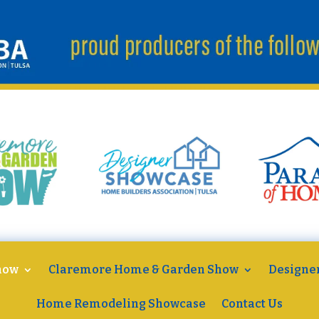
how
Claremore Home & Garden Show
Designe
Home Remodeling Showcase
Contact Us