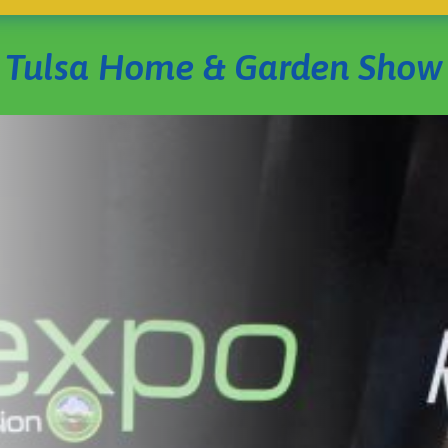
Tulsa Home & Garden Show