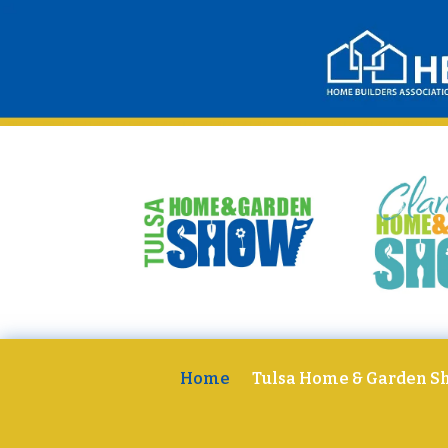
Home
Tulsa Home & Garden S