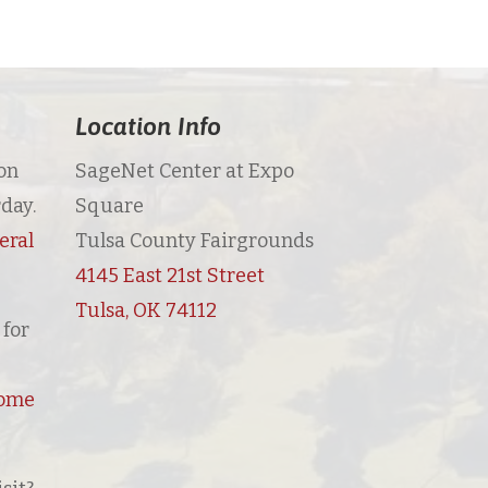
Location Info
on
SageNet Center at Expo
day.
Square
eral
Tulsa County Fairgrounds
4145 East 21st Street
Tulsa, OK 74112
for
Home