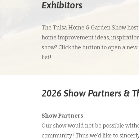
Exhibitors
The Tulsa Home & Garden Show hosts 
home improvement ideas, inspiration
show? Click the button to open a new
list!
2026 Show Partners & 
Show Partners
Our show would not be possible witho
community! Thus we’d like to sincerl