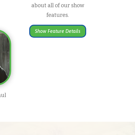
about all of our show
features.
Show Feature Details
aul