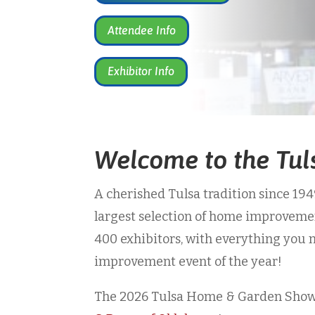
Attendee Info
Exhibitor Info
Welcome to the Tu
A cherished Tulsa tradition since 19
largest selection of home improvem
400 exhibitors, with everything you 
improvement event of the year!
The 2026 Tulsa Home & Garden Show 