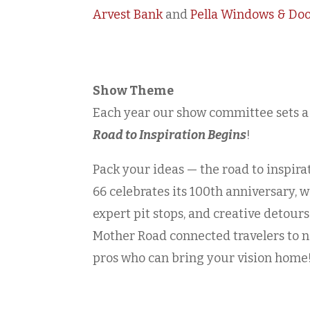
Arvest Bank
and
Pella Windows & Do
Show Theme
Each year our show committee sets a
Road to Inspiration Begins
!
Pack your ideas — the road to inspir
66 celebrates its 100th anniversary, w
expert pit stops, and creative detours
Mother Road connected travelers to n
pros who can bring your vision home